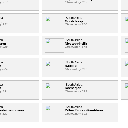
ry S17
Observatory S33
ca
South Africa
rg
Goedehoop
ry S32
Observatory S26
ca
South Africa
oren
Nieuwoudtville
ry S28
Observatory S45
ca
South Africa
k
Ratelgat
ry S24
Observatory S27
ca
South Africa
s
Rocherpan
ry S31
Observatory S29
ca
South Africa
ntein exclosure
Yellow Dune - Grootderm
ry S23
Observatory S21