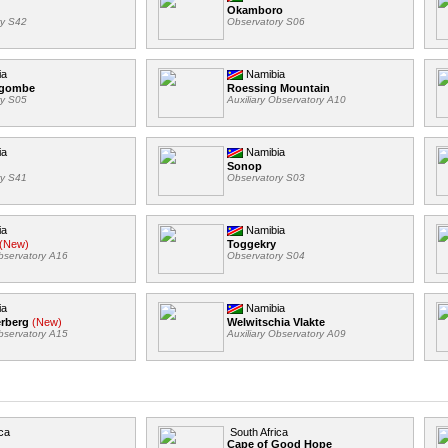
Okamboro
ry S42
Observatory S06
ia
Namibia
ngombe
Roessing Mountain
ry S05
Auxiliary Observatory A10
ia
Namibia
Sonop
ry S41
Observatory S03
ia
Namibia
(New)
Toggekry
Observatory A16
Observatory S04
ia
Namibia
erberg
(New)
Welwitschia Vlakte
Observatory A15
Auxiliary Observatory A09
ca
South Africa
Cape of Good Hope