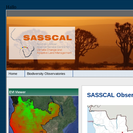
Hallo
Home
Biodiversity Observatories
EVI Viewer
SASSCAL Obser