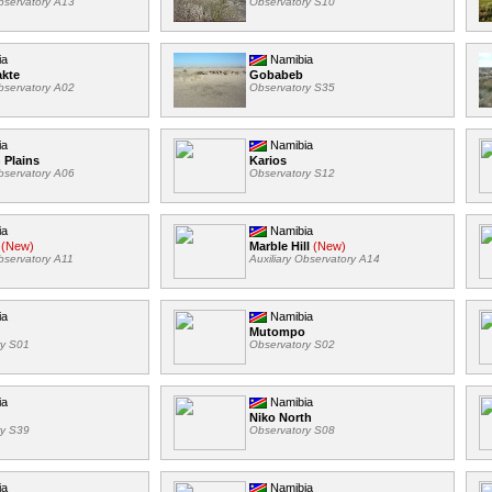
Observatory A13
Observatory S10
ia
Namibia
akte
Gobabeb
Observatory A02
Observatory S35
ia
Namibia
 Plains
Karios
Observatory A06
Observatory S12
ia
Namibia
(New)
Marble Hill
(New)
Observatory A11
Auxiliary Observatory A14
ia
Namibia
Mutompo
ry S01
Observatory S02
ia
Namibia
Niko North
ry S39
Observatory S08
ia
Namibia