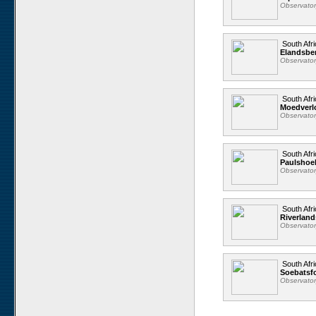
Observato
South Afri
Elandsbe
Observato
South Afri
Moedverl
Observato
South Afri
Paulshoe
Observato
South Afri
Riverland
Observato
South Afri
Soebatsfo
Observato