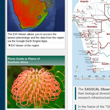
The EVI-Viewer allows you to access the
lastest pheneology and fire data from the region
via the Google Earth Engine Apps.
EVI Viewer of the region
Photo Guide to Plants of
Southern Africa
The
SASSCAL Observ
their biological divers
research infrastructur
In the frame of the "G