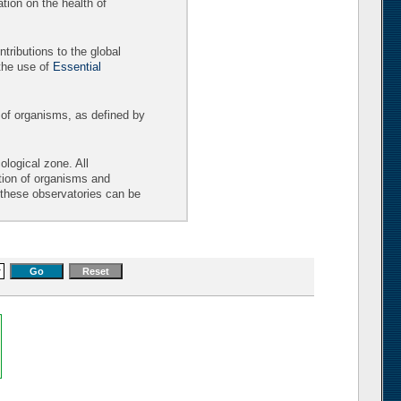
tion on the health of
tributions to the global
the use of
Essential
 of organisms, as defined by
logical zone. All
ition of organisms and
t these observatories can be