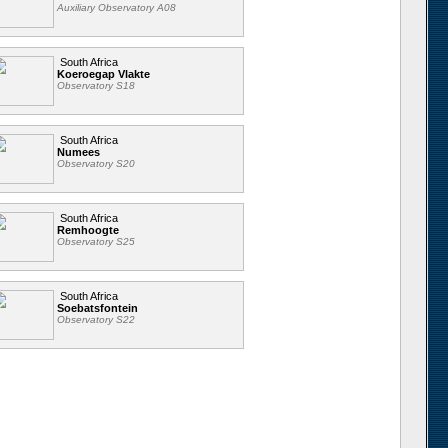
Auxiliary Observatory A08
South Africa
Koeroegap Vlakte
Observatory S18
South Africa
Numees
Observatory S20
South Africa
Remhoogte
Observatory S25
South Africa
Soebatsfontein
Observatory S22