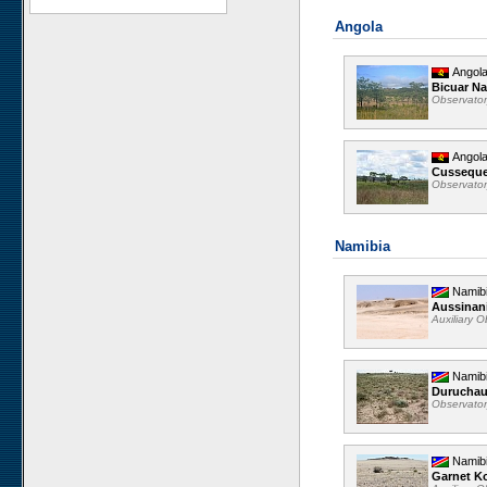
Angola
Angol
Bicuar Na
Observato
Angol
Cussequ
Observato
Namibia
Namib
Aussinan
Auxiliary 
Namib
Durucha
Observato
Namib
Garnet K