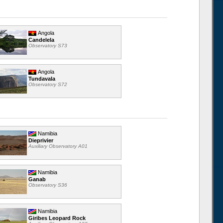
Angola
Candelela
Observatory S73
Angola
Tundavala
Observatory S72
Namibia
Dieprivier
Auxiliary Observatory A01
Namibia
Ganab
Observatory S36
Namibia
Giribes Leopard Rock