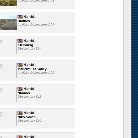
Auxiliary Observatory A03
Namibia
Haribes
Auxiliary Observatory A07
Namibia
Kleinberg
Observatory S34
Namibia
Marienfluss Valley
Auxiliary Observatory A05
Namibia
Nabaos
Observatory S11
Namibia
Niko South
Observatory S09
Namibia