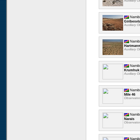
Auxiliary 
Namib
Giribesvl
Auxiliary 
Namib
Hartmann
Auxiliary 
Namib
Krumhuk
Auxiliary 
Namib
Mile 46
Observato
Namib
Narais
Observato
Namib