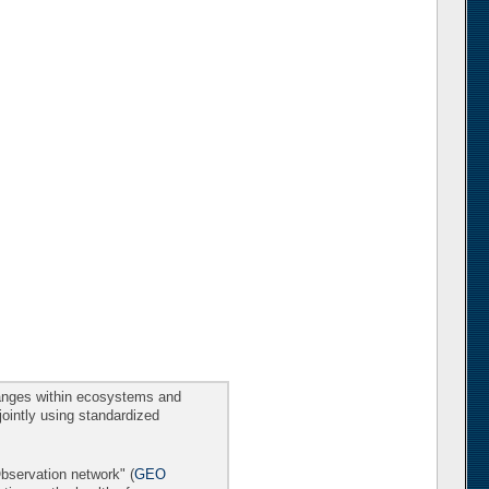
changes within ecosystems and
 jointly using standardized
Observation network" (
GEO