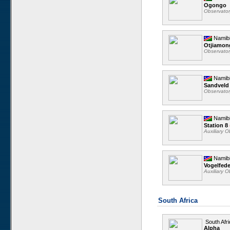
Ogongo
Observato
Namib
Otjiamo
Observato
Namib
Sandveld
Observato
Namib
Station 8
Auxiliary 
Namib
Vogelfed
Auxiliary 
South Africa
South Afri
Alpha