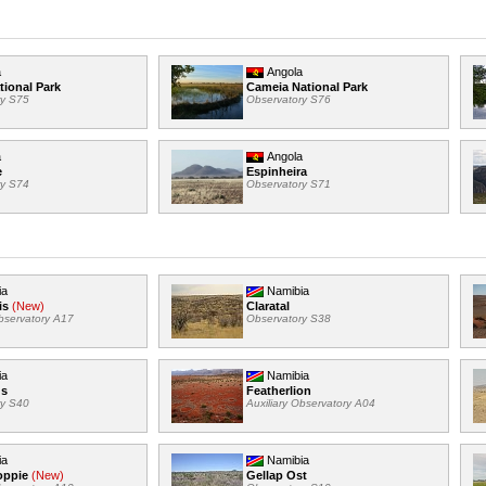
a
Angola
tional Park
Cameia National Park
ry S75
Observatory S76
a
Angola
e
Espinheira
ry S74
Observatory S71
ia
Namibia
is
(New)
Claratal
Observatory A17
Observatory S38
ia
Namibia
us
Featherlion
ry S40
Auxiliary Observatory A04
ia
Namibia
oppie
(New)
Gellap Ost