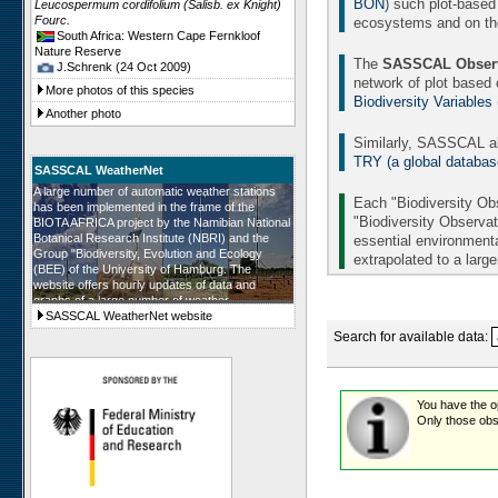
BON
) such plot-based
Leucospermum cordifolium (Salisb. ex Knight)
Fourc.
ecosystems and on the 
South Africa: Western Cape Fernkloof
Nature Reserve
The
SASSCAL Observ
J.Schrenk (24 Oct 2009)
network of plot based
More photos of this species
Biodiversity Variables
Another photo
Similarly, SASSCAL al
TRY (a global database 
SASSCAL WeatherNet
A large number of automatic weather stations
Each "Biodiversity Obs
has been implemented in the frame of the
"Biodiversity Observat
BIOTA AFRICA project by the Namibian National
Botanical Research Institute (NBRI) and the
essential environmenta
Group "Biodiversity, Evolution and Ecology
extrapolated to a larg
(BEE) of the University of Hamburg. The
website offers hourly updates of data and
graphs of a large number of weather
parameters. The number of weather stations will
SASSCAL WeatherNet website
be further augmented in the frame of SASSCAL
Search for available data:
and in all SASSCAL countries.
You have the opt
Only those obse