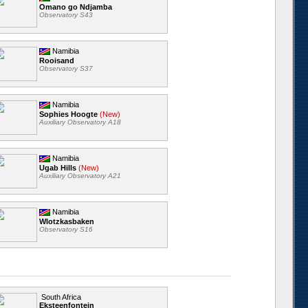
Omano go Ndjamba
Observatory S43
Namibia
Rooisand
Observatory S37
Namibia
Sophies Hoogte
(New)
Auxiliary Observatory A18
Namibia
Ugab Hills
(New)
Auxiliary Observatory A21
Namibia
Wlotzkasbaken
Observatory S16
South Africa
Eksteenfontein