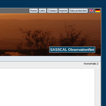
Home
Links
Contact
Imprint
Data protection
SASSCAL ObservationNet
HomeHallo 2