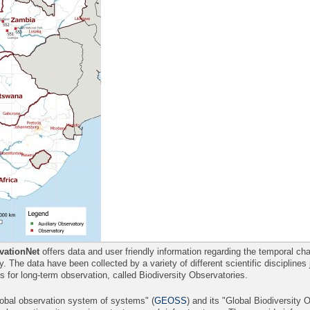
ationNet
offers data and user friendly information regarding the temporal 
ity. The data have been collected by a variety of different scientific disciplines
es for long-term observation, called Biodiversity Observatories.
lobal observation system of systems" (
GEOSS
) and its "Global Biodiversity 