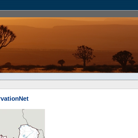
vationNet