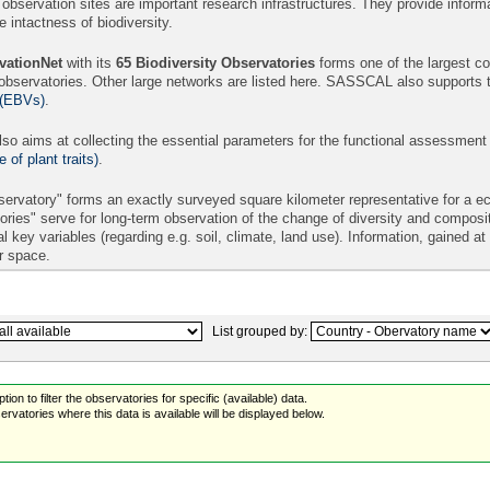
 observation sites are important research infrastructures. They provide informa
intactness of biodiversity.
ationNet
with its
65
Biodiversity Observatories
forms one of the largest con
 observatories. Other large networks are listed here. SASSCAL also supports 
 (EBVs)
.
so aims at collecting the essential parameters for the functional assessment
of plant traits)
.
ervatory" forms an exactly surveyed square kilometer representative for a eco
ories" serve for long-term observation of the change of diversity and compos
l key variables (regarding e.g. soil, climate, land use). Information, gained a
er space.
List grouped by:
ion to filter the observatories for specific (available) data.
rvatories where this data is available will be displayed below.