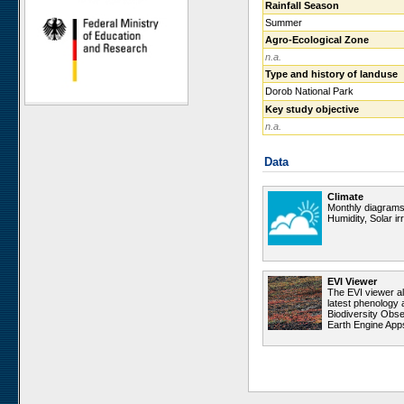
Rainfall Season
Ugab Hills
Summer
Toggekry
Agro-Ecological Zone
n.a.
Otjiamongombe
Type and history of landuse
Okamboro
Dorob National Park
Sandveld
Key study objective
Wlotzkasbaken
n.a.
Roessing Mountain
Data
Welwitschia Vlakte
Krumhuk
Climate
Claratal
Monthly diagrams 
Humidity, Solar i
Marble Hill
Kleinberg
Sophies Hoogte
EVI Viewer
Vogelfederberg
The EVI viewer a
latest phenology 
Garnet Koppie
Biodiversity Obse
Earth Engine App
Narais
Ganab
Duruchaus
Station 8