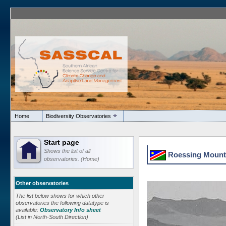
Home
Biodiversity Observatories
Start page
Shows the list of all
Roessing Mounta
observatories. (Home)
Other observatories
The list below shows for which other
observatories the following datatype is
available:
Observatory Info sheet
(List in North-South Direction)