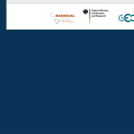
Rooisand
Aussinanis
Gobabeb
Dieprivier
Haribes
Niko South
Niko North
Nabaos
Gellap Ost
Alpha
Karios
Koeroegap Vlakte
Numees
Yellow Dune - Grootderm
Eksteenfontein
Soebatsfontein
Soebatsfontein exclosure
Paulshoek
Remhoogte