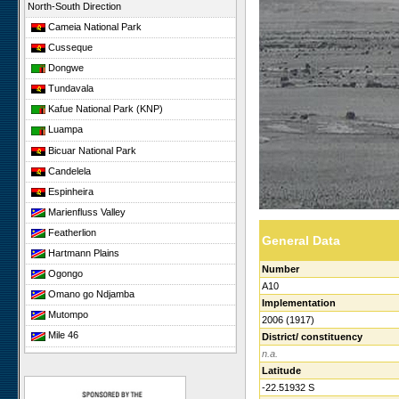
North-South Direction
Cameia National Park
Cusseque
Dongwe
Tundavala
Kafue National Park (KNP)
Luampa
Bicuar National Park
Candelela
Espinheira
Marienfluss Valley
Featherlion
General Data
Hartmann Plains
Number
Ogongo
A10
Omano go Ndjamba
Implementation
Mutompo
2006 (1917)
Mile 46
District/ constituency
n.a.
Sonop
Latitude
Giribesvlakte
-22.51932 S
Giribes Leopard Rock