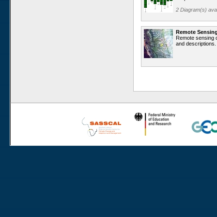
Rooisand
2 Diagram(s) avai
Aussinanis
Gobabeb
Remote Sensin
Remote sensing da
Dieprivier
and descriptions.
Haribes
Niko South
Niko North
Nabaos
Gellap Ost
Alpha
Karios
Koeroegap Vlakte
Numees
Yellow Dune - Grootderm
Eksteenfontein
Soebatsfontein
Soebatsfontein exclosure
Paulshoek
Remhoogte