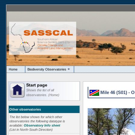
Home
Biodiversity Observatories
Start page
Shows the list of all
Mile 46 (S01) - 
observatories. (Home)
Other observatories
The list below shows for which other
observatories the following datatype is
available:
Observatory Info sheet
(List in North-South Direction)