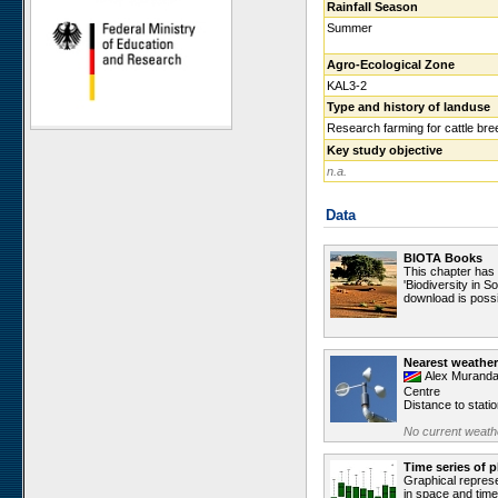
Rainfall Season
Ugab Hills
Summer
Toggekry
Agro-Ecological Zone
Otjiamongombe
KAL3-2
Okamboro
Type and history of landuse
Sandveld
Research farming for cattle bre
Key study objective
Wlotzkasbaken
n.a.
Roessing Mountain
Welwitschia Vlakte
Data
Krumhuk
Claratal
BIOTA Books
This chapter has
Marble Hill
'Biodiversity in S
download is possi
Kleinberg
Sophies Hoogte
Vogelfederberg
Nearest weather
Alex Muranda
Garnet Koppie
Centre
Distance to stati
Narais
No current weathe
Ganab
Duruchaus
Time series of p
Graphical represe
Station 8
in space and time