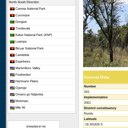
North-South Direction
Cameia National Park
Cusseque
Dongwe
Tundavala
Kafue National Park (KNP)
Luampa
Bicuar National Park
Candelela
Espinheira
Marienfluss Valley
Featherlion
General Data
Hartmann Plains
Number
Ogongo
S01
Omano go Ndjamba
Implementation
Mutompo
2001
Mile 46
District/ constituency
Rundu
Sonop
Latitude
Giribesvlakte
-18.301826 S
Giribes Leopard Rock