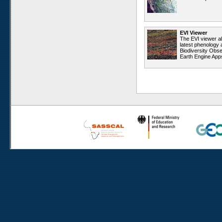
Rooisand
Aussinanis
Gobabeb
EVI Viewer
The EVI viewer a
Dieprivier
latest phenology 
Biodiversity Obse
Haribes
Earth Engine App
Niko South
Niko North
Nabaos
Gellap Ost
Alpha
Karios
Koeroegap Vlakte
Numees
Yellow Dune - Grootderm
Eksteenfontein
Soebatsfontein
Soebatsfontein exclosure
Paulshoek
Remhoogte