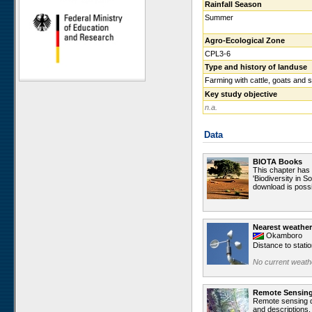
Rainfall Season
Ugab Hills
Summer
Toggekry
Agro-Ecological Zone
Otjiamongombe
CPL3-6
Okamboro
Type and history of landuse
Sandveld
Farming with cattle, goats and 
Key study objective
Wlotzkasbaken
n.a.
Roessing Mountain
Welwitschia Vlakte
Data
Krumhuk
Claratal
BIOTA Books
This chapter has
Marble Hill
'Biodiversity in S
download is possi
Kleinberg
Sophies Hoogte
Vogelfederberg
Nearest weather
Okamboro
Garnet Koppie
Distance to stati
Narais
No current weathe
Ganab
Duruchaus
Remote Sensin
Remote sensing da
Station 8
and descriptions.