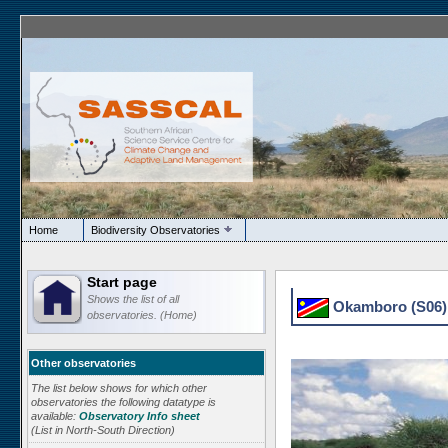
Home
Biodiversity Observatories
Start page
Shows the list of all
Okamboro (S06) 
observatories. (Home)
Other observatories
The list below shows for which other
observatories the following datatype is
available:
Observatory Info sheet
(List in North-South Direction)