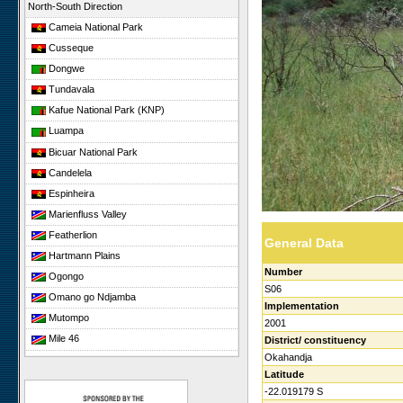
North-South Direction
Cameia National Park
Cusseque
Dongwe
Tundavala
Kafue National Park (KNP)
Luampa
Bicuar National Park
Candelela
Espinheira
Marienfluss Valley
Featherlion
General Data
Hartmann Plains
Number
Ogongo
S06
Omano go Ndjamba
Implementation
Mutompo
2001
Mile 46
District/ constituency
Okahandja
Sonop
Latitude
Giribesvlakte
-22.019179 S
Giribes Leopard Rock